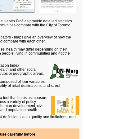
e Health Profiles provide detailed statistics
munities compare with the City of Toronto
icators - maps give an overview of how the
rio compare with each other.
s' health may differ depending on their
 people living in communities and not the
zation Index
ealth and other social
roups or geographic areas.
composed of four variables:
lity of retail destinations, and street
 tool that helps us measure
s a variety of policy
d human development, civic
 and population health.
t definitions, data quality and limitations, and
use carefully before