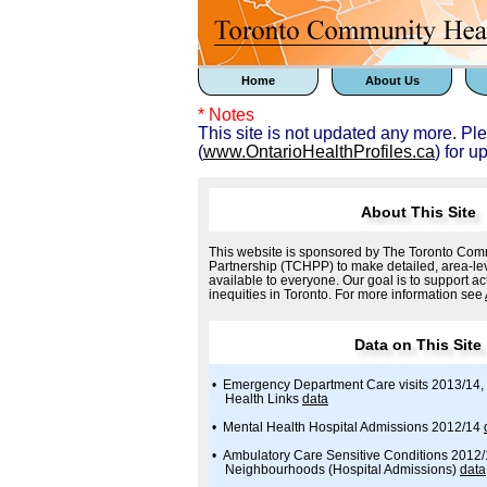
Home
About Us
* Notes
This site is not updated any more. Pl
(
www.OntarioHealthProfiles.ca
) for u
About This Site
This website is sponsored by The Toronto Comm
Partnership (TCHPP) to make detailed, area-lev
available to everyone. Our goal is to support ac
inequities in Toronto. For more information see
Data on This Site
• Emergency Department Care visits 2013/14, 
Health Links
data
• Mental Health Hospital Admissions 2012/14
• Ambulatory Care Sensitive Conditions 2012
Neighbourhoods (Hospital Admissions)
data