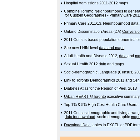
• Hospital Admissions 2011-2012
maps
• Combine Toronto Neighbourhoods to genera
for
Custom Geographies
- Primary Care 201
• Primary Care 2011/13, Neighbourhood
data
• Ontario Dissemination Areas (DA)
Conversio
• 2011 Census-based population denominato
• See new LHIN-level
data and maps
• Adult Health and Disease 2012,
data
and
ma
• Sexual Health 2012
data
and
maps
• Socio-demographic, Language (Census) 20
• Link to
Toronto Demographics 2011
and
Seni
•
Diabetes Atlas for the Region of Peel, 2013
•
Urban HEART @Toronto
executive summary
• Top 1% & 5% High Cost Health Care Users 
• 2011 Census demographic and living arran
data for download
; socio-demographic
map
•
Download Data
tables in EXCEL or PDF for