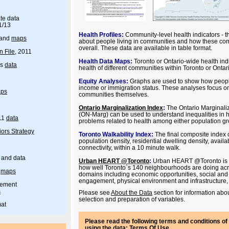
te data
1/13
Health Profiles:
Community-level health indicators - th
and
maps
about people living in communities and how these com
overall. These data are available in table format.
n File
, 2011
Health Data Maps:
Toronto or Ontario-wide health ind
rs
data
health of different communities within Toronto or Onta
Equity Analyses:
Graphs are used to show how people
income or immigration status. These analyses focus on
ps
communities themselves.
Ontario Marginalization Index
:
The Ontario Marginali
(ON-Marg) can be used to understand inequalities in h
11
data
problems related to health among either population g
ors Strategy
Toronto Walkability Index:
The final composite index 
population density, residential dwelling density, availabi
connectivity, within a 10 minute walk.
 and data
Urban HEART @Toronto
:
Urban HEART @Toronto is a
how well Toronto`s 140 neighbourhoods are doing acros
-
maps
domains including economic opportunities, social an
engagement, physical environment and infrastructure,
gement
s
Please see
About the Data
section for information abou
selection and preparation of variables.
mat
Please read the following terms and conditions of 
using the data:
Terms Of Use
.