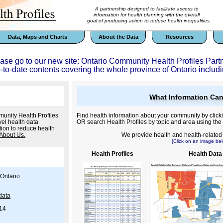
A partnership designed to facilitate access to
information for health planning with the overall
goal of producing action to reduce health inequalities.
Data, Maps and Charts
About the Data
Resources
ease go to our new site: Ontario Community Health Profiles Part
p-to-date contents covering the whole province of Ontario includi
What Information Can
unity Health Profiles
Find health information about your community by click
el health data
OR search Health Profiles by topic and area using the
tion to reduce health
About Us.
We provide health and health-related i
[Click on an image bel
Health Profiles
Health Data
Ontario
data
/14