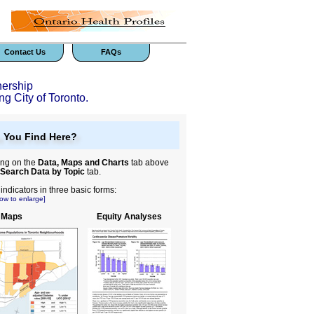
Contact Us
FAQs
nership
ng City of Toronto.
 You Find Here?
ing on the
Data, Maps and Charts
tab above
Search Data by Topic
tab.
ndicators in three basic forms:
ow to enlarge]
 Maps
Equity Analyses