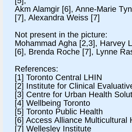
[5],
Akm Alamgir [6], Anne-Marie Tyna
[7], Alexandra Weiss [7]
Not present in the picture:
Mohammad Agha [2,3], Harvey L
[6], Brenda Roche [7], Lynne Ra
References:
[1] Toronto Central LHIN
[2] Institute for Clinical Evaluat
[3] Centre for Urban Health Solu
[4] Wellbeing Toronto
[5] Toronto Public Health
[6] Access Alliance Multicultura
[7] Wellesley Institute