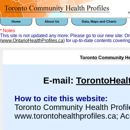
goal 
Home
About Us
Data, Maps and Charts
* Notes
This site is not updated any more. Please go to our new site: 
(
www.OntarioHealthProfiles.ca
) for up-to-date contents coverin
Toronto Community Hea
E-mail:
TorontoHeal
How to cite this website:
Toronto Community Health Profil
www.torontohealthprofiles.ca; A