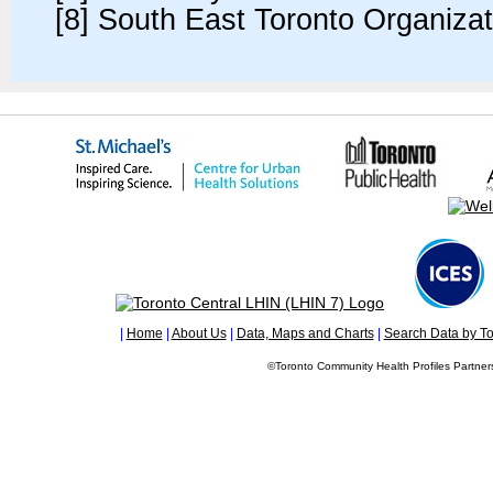
[8] South East Toronto Organiza
|
Home
|
About Us
|
Data, Maps and Charts
|
Search Data by To
©Toronto Community Health Profiles Partners