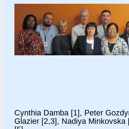
Cynthia Damba [1], Peter Gozdyra
Glazier [2,3], Nadiya Minkovska 