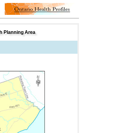
th Planning Area