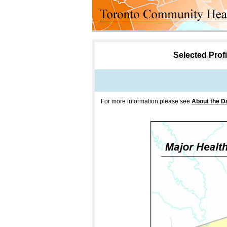
Selected Profil
For more information please see
About the D