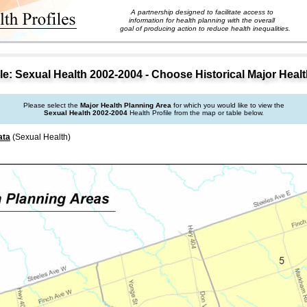
A partnership designed to facilitate access to
information for health planning with the overall
goal of producing action to reduce health inequalities.
e: Sexual Health 2002-2004 - Choose Historical Major Heal
Please select the
Major Health Planning Area
for which you would like to view the
Sexual Health 2002-2004
Health Profile from the map or table below.
ata
(Sexual Health)