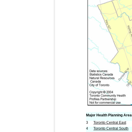
Major Health Planning Are
3
Toronto Central East
4
Toronto Central South