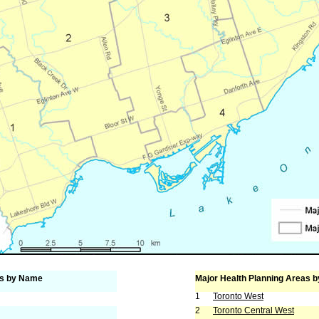
as by Name
Major Health Planning Areas b
1
Toronto West
2
Toronto Central West