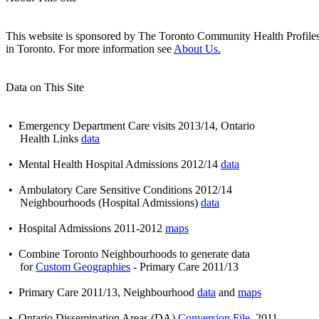
This website is sponsored by The Toronto Community Health Profiles Pa
in Toronto. For more information see
About Us.
Data on This Site
• Emergency Department Care visits 2013/14, Ontario
Health Links
data
• Mental Health Hospital Admissions 2012/14
data
• Ambulatory Care Sensitive Conditions 2012/14
Neighbourhoods (Hospital Admissions)
data
• Hospital Admissions 2011-2012
maps
• Combine Toronto Neighbourhoods to generate data
for
Custom Geographies
- Primary Care 2011/13
• Primary Care 2011/13, Neighbourhood
data
and
maps
• Ontario Dissemination Areas (DA)
Conversion File
, 2011