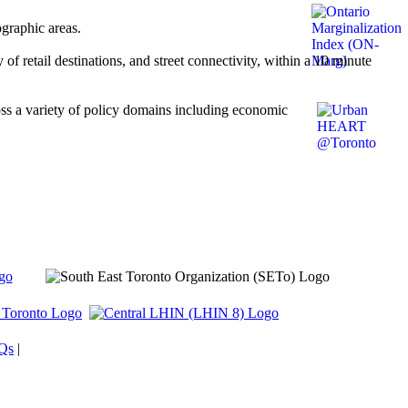
ographic areas.
of retail destinations, and street connectivity, within a 10 minute
s a variety of policy domains including economic
Qs
|