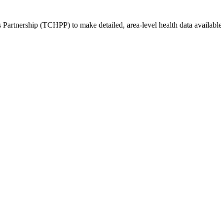
rtnership (TCHPP) to make detailed, area-level health data available t