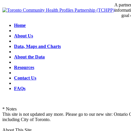
A partner
informati
goal of 
Home
About Us
Data, Maps and Charts
About the Data
Resources
Contact Us
FAQs
* Notes
This site is not updated any more. Please go to our new site: Ontario
including City of Toronto.
About This Site