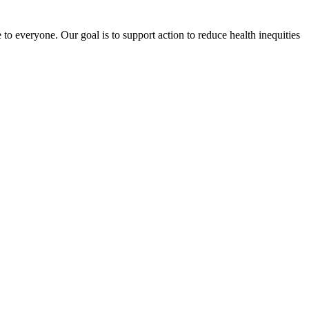
o everyone. Our goal is to support action to reduce health inequities