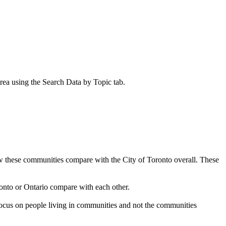
rea using the
Search Data by Topic
tab.
how these communities compare with the City of Toronto overall. These
onto or Ontario compare with each other.
focus on people living in communities and not the communities