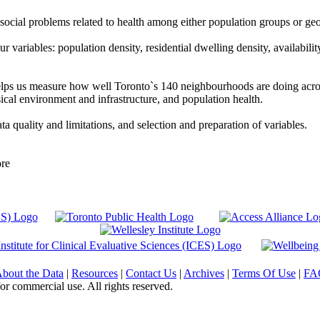
social problems related to health among either population groups or ge
variables: population density, residential dwelling density, availability 
ps us measure how well Toronto`s 140 neighbourhoods are doing acros
cal environment and infrastructure, and population health.
ta quality and limitations, and selection and preparation of variables.
ore
bout the Data
|
Resources
|
Contact Us
|
Archives
|
Terms Of Use
|
FA
or commercial use. All rights reserved.