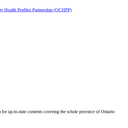
) for up-to-date contents covering the whole province of Ontario