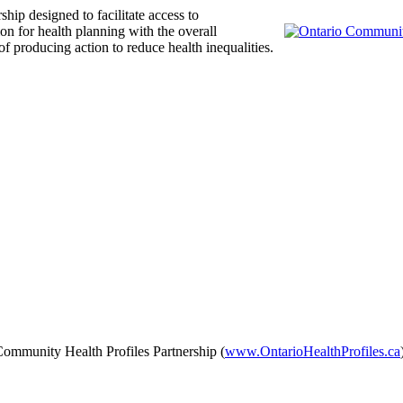
ship designed to facilitate access to
on for health planning with the overall
producing action to reduce health inequalities.
 Community Health Profiles Partnership (
www.OntarioHealthProfiles.ca