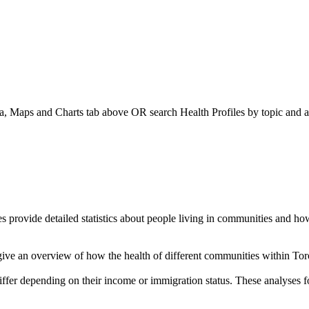
a, Maps and Charts
tab above OR search Health Profiles by topic and a
es provide detailed statistics about people living in communities and 
give an overview of how the health of different communities within Tor
ffer depending on their income or immigration status. These analyses 