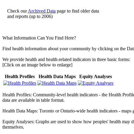
Check our
Archived Data
page to find older data
and reports (up to 2006)
What Information Can You Find Here?
Find health information about your community by clicking on the
Dat
We provide health and health-related indicators in three basic forms:
[Click on an image below to enlarge]
Health Profiles
Health Data Maps
Equity Analyses
Health Profiles:
Community-level health indicators - the Health Profil
data are available in table format.
Health Data Maps:
Toronto or Ontario-wide health indicators - maps 
Equity Analyses:
Graphs are used to show how peoples' health may di
themselves.