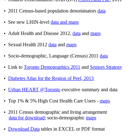
• 2011 Census-based population denominators
data
• See new LHIN-level
data and maps
• Adult Health and Disease 2012,
data
and
maps
• Sexual Health 2012
data
and
maps
• Socio-demographic, Language (Census) 2011
data
• Link to
Toronto Demographics 2011
and
Seniors Strategy
•
Diabetes Atlas for the Region of Peel, 2013
•
Urban HEART @Toronto
executive summary and data
• Top 1% & 5% High Cost Health Care Users -
maps
• 2011 Census demographic and living arrangement
data for download
; socio-demographic
maps
•
Download Data
tables in EXCEL or PDF format