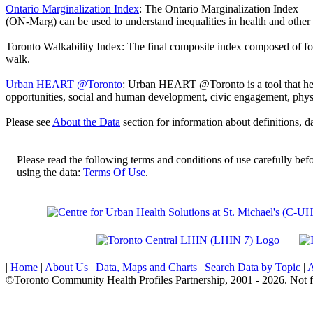
Ontario Marginalization Index
:
The Ontario Marginalization Index
(ON-Marg) can be used to understand inequalities in health and other 
Toronto Walkability Index:
The final composite index composed of four 
walk.
Urban HEART @Toronto
:
Urban HEART @Toronto is a tool that hel
opportunities, social and human development, civic engagement, physi
Please see
About the Data
section for information about definitions, da
Please read the following terms and conditions of use carefully bef
using the data:
Terms Of Use
.
|
Home
|
About Us
|
Data, Maps and Charts
|
Search Data by Topic
|
A
©Toronto Community Health Profiles Partnership, 2001 - 2026. Not f