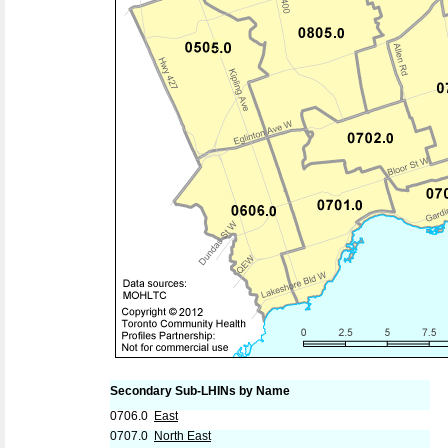
Secondary Sub-LHINs by Name
0706.0
East
0707.0
North East