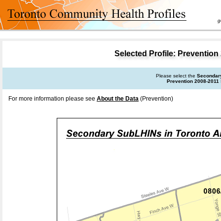
goal 
Selected Profile: Preventio
Please select the
Secondar
Prevention 2008-2011
For more information please see
About the Data
(Prevention)