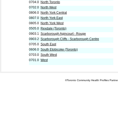
0704.0
North Toronto
0702.0
North West
0806.0
North York Central
0807.0
North York East
0805.0
North York West
0505.0
Rexdale (Toronto)
0903.1
Scarborough Agincourt - Rouge
0903.2
Scarborough Cliffs - Scarborough Centre
0705.0
South East
0606.0
South Etobicoke (Toronto)
0703.0
South West
0701.0
West
©Toronto Community Health Profiles Partners