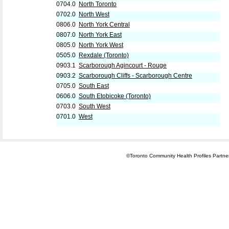
0704.0
North Toronto
0702.0
North West
0806.0
North York Central
0807.0
North York East
0805.0
North York West
0505.0
Rexdale (Toronto)
0903.1
Scarborough Agincourt - Rouge
0903.2
Scarborough Cliffs - Scarborough Centre
0705.0
South East
0606.0
South Etobicoke (Toronto)
0703.0
South West
0701.0
West
©Toronto Community Health Profiles Partners