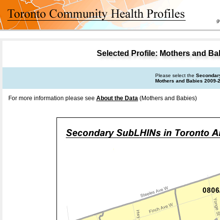
goal 
Selected Profile: Mothers and B
Please select the
Secondar
Mothers and Babies 2009-
For more information please see
About the Data
(Mothers and Babies)