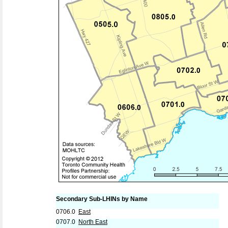
Secondary Sub-LHINs by Name
0706.0
East
0707.0
North East