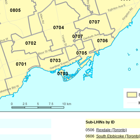
Sub-LHINs by ID
0506
Rexdale (Toronto)
0606
South Etobicoke (Toronto