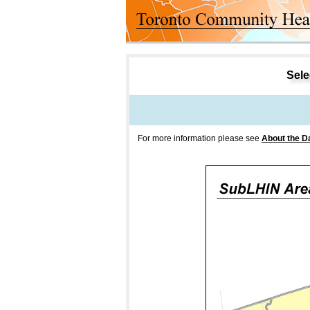
Select
For more information please see
About the D