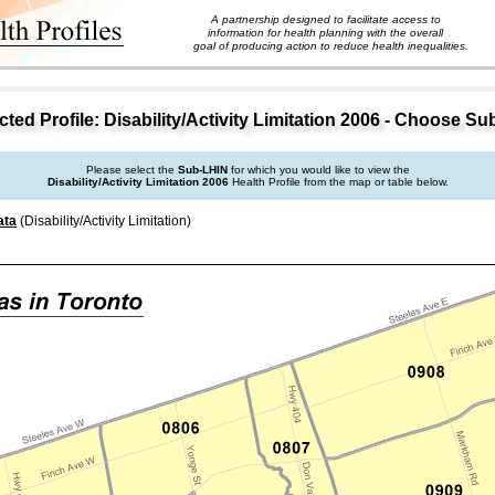
A partnership designed to facilitate access to
information for health planning with the overall
goal of producing action to reduce health inequalities.
ed Profile: Disability/Activity Limitation 2006 - Choose S
Please select the
Sub-LHIN
for which you would like to view the
Disability/Activity Limitation 2006
Health Profile from the map or table below.
ata
(Disability/Activity Limitation)