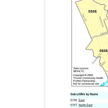
Sub-LHINs by Name
0706
East
0707
North East