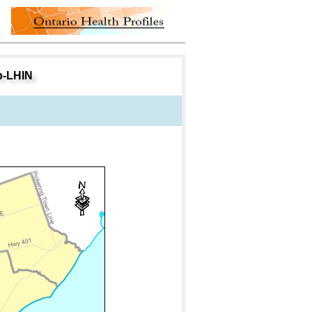
ub-LHIN