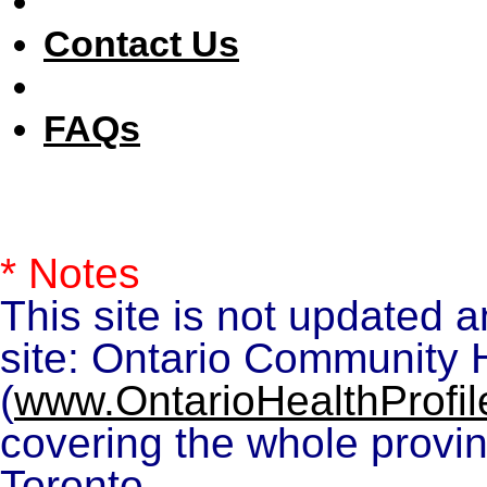
Contact Us
FAQs
* Notes
This site is not updated 
site: Ontario Community H
(
www.OntarioHealthProfil
covering the whole provin
Toronto.