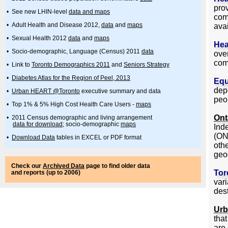
pro
• See new LHIN-level
data and maps
com
• Adult Health and Disease 2012,
data
and
maps
avai
• Sexual Health 2012
data
and
maps
Hea
• Socio-demographic, Language (Census) 2011
data
over
com
• Link to
Toronto Demographics 2011
and
Seniors Strategy
•
Diabetes Atlas for the Region of Peel, 2013
Equ
dep
•
Urban HEART @Toronto
executive summary and data
peo
• Top 1% & 5% High Cost Health Care Users -
maps
Ont
• 2011 Census demographic and living arrangement
data for download
; socio-demographic
maps
Ind
(ON
•
Download Data
tables in EXCEL or PDF format
oth
geo
Check our
Archived Data
page to find older data
Tor
and reports (up to 2006)
vari
dest
Ur
tha
are