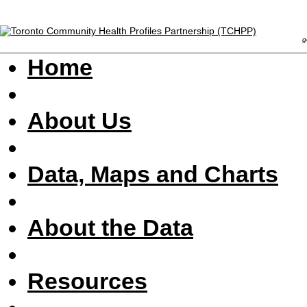
goal 
Home
About Us
Data, Maps and Charts
About the Data
Resources