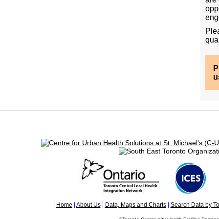
opp
eng
Ple
qual
Ple
usi
|
Home
|
About Us
|
Data, Maps and Charts
|
Search Data by To