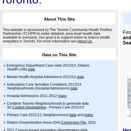
About This Site
This website is sponsored by The Toronto Community Health Profiles
Fin
Partnership (TCHPP) to make detailed, area-level health data
and
available to everyone. Our goal is to support action to reduce health
inequities in Toronto. For more information see
About Us.
Sea
Data on This Site
• Emergency Department Care visits 2013/14, Ontario
Health Links
data
• Mental Health Hospital Admissions 2012/14
data
• Ambulatory Care Sensitive Conditions 2012/14
Neighbourhoods (Hospital Admissions)
data
• Hospital Admissions 2011-2012
maps
• Combine Toronto Neighbourhoods to generate data
for
Custom Geographies
- Primary Care 2011/13
• Primary Care 2011/13, Neighbourhood
data
and
maps
• Ontario Dissemination Areas (DA)
Conversion File
, 2011
Hea
• 2011 Census-based population denominators
data